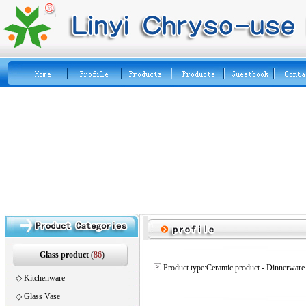
Glass product
(
86
)
Product type:Ceramic product - Dinnerware
◇
Kitchenware
◇
Glass Vase