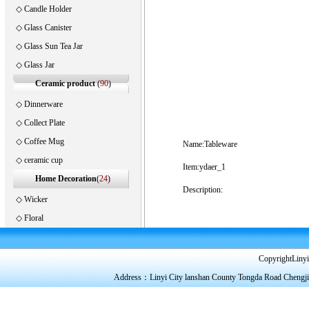
◇
Candle Holder
◇
Glass Canister
◇
Glass Sun Tea Jar
◇
Glass Jar
Ceramic product
(
90
)
◇
Dinnerware
◇
Collect Plate
◇
Coffee Mug
Name:Tableware
◇
ceramic cup
Item:ydaer_1
Home Decoration
(
24
)
Description:
◇
Wicker
◇
Floral
CopyrightLinyi
Address：Linyi City lanshan County Tongda Road Chengj