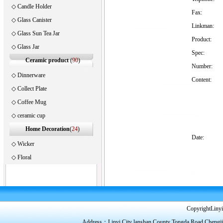
◇
Candle Holder
Fax:
◇
Glass Canister
Linkman:
◇
Glass Sun Tea Jar
Product:
◇
Glass Jar
Spec:
Ceramic product
(
90
)
Number:
◇
Dinnerware
Content:
◇
Collect Plate
◇
Coffee Mug
◇
ceramic cup
Home Decoration
(
24
)
Date:
◇
Wicker
◇
Floral
CopyrightLinyi
Address：Linyi City lanshan County Tongda Road Chengj