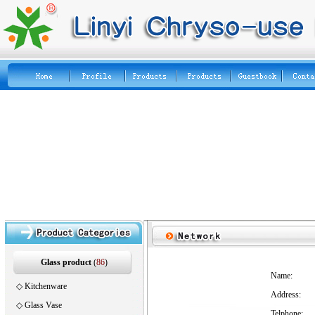
Glass product
(
86
)
Name:
◇
Kitchenware
Address:
◇
Glass Vase
Telphone: